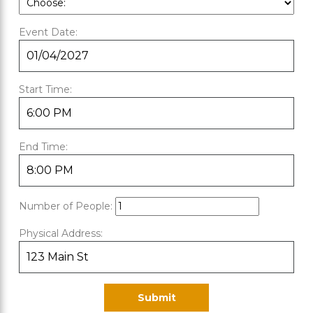
Event Date:
Start Time:
End Time:
Number of People:
Physical Address: