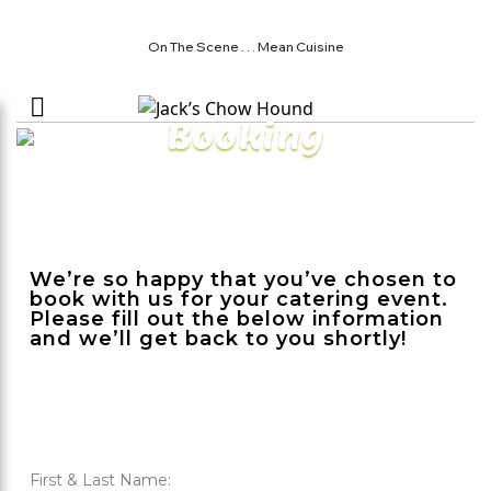
On The Scene . . . Mean Cuisine
Booking
We’re so happy that you’ve chosen to
book with us for your catering event.
Please fill out the below information
and we’ll get back to you shortly!
First & Last Name: