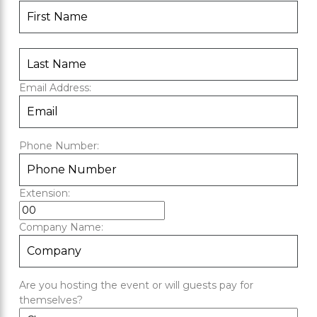
Email Address:
Phone Number:
Extension:
Company Name:
Are you hosting the event or will guests pay for
themselves?